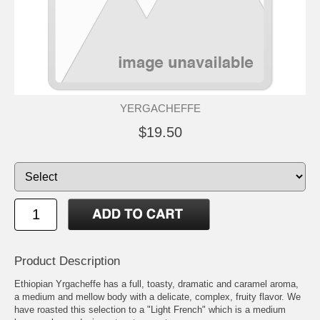
YERGACHEFFE
$19.50
Product Description
Ethiopian Yrgacheffe has a full, toasty, dramatic and caramel aroma,
a medium and mellow body with a delicate, complex, fruity flavor. We
have roasted this selection to a "Light French" which is a medium