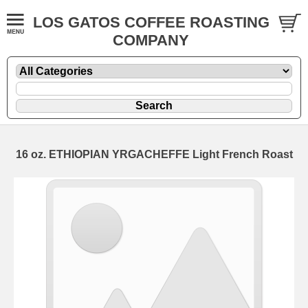
LOS GATOS COFFEE ROASTING
COMPANY
16 oz. ETHIOPIAN YRGACHEFFE Light French Roast