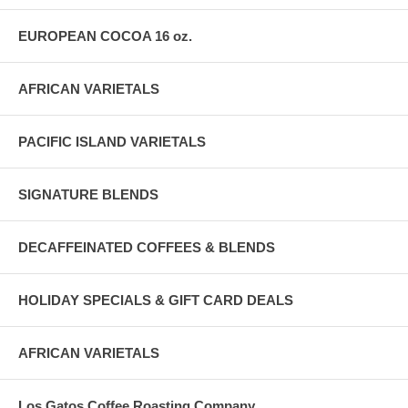
EUROPEAN COCOA 16 oz.
AFRICAN VARIETALS
PACIFIC ISLAND VARIETALS
SIGNATURE BLENDS
DECAFFEINATED COFFEES & BLENDS
HOLIDAY SPECIALS & GIFT CARD DEALS
AFRICAN VARIETALS
Los Gatos Coffee Roasting Company