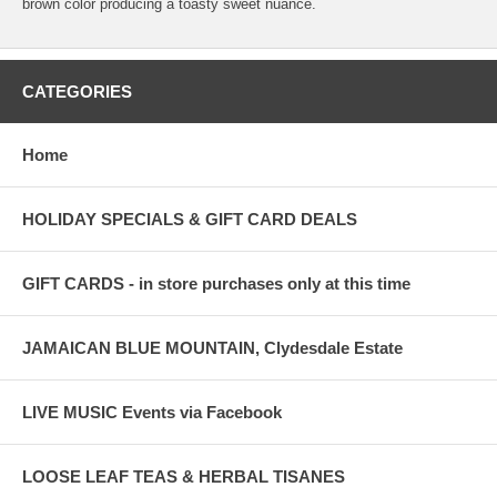
brown color producing a toasty sweet nuance.
CATEGORIES
Home
HOLIDAY SPECIALS & GIFT CARD DEALS
GIFT CARDS - in store purchases only at this time
JAMAICAN BLUE MOUNTAIN, Clydesdale Estate
LIVE MUSIC Events via Facebook
LOOSE LEAF TEAS & HERBAL TISANES