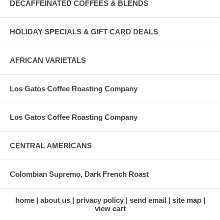
DECAFFEINATED COFFEES & BLENDS
HOLIDAY SPECIALS & GIFT CARD DEALS
AFRICAN VARIETALS
Los Gatos Coffee Roasting Company
Los Gatos Coffee Roasting Company
CENTRAL AMERICANS
Colombian Supremo, Dark French Roast
home
about us
privacy policy
send email
site map
view cart