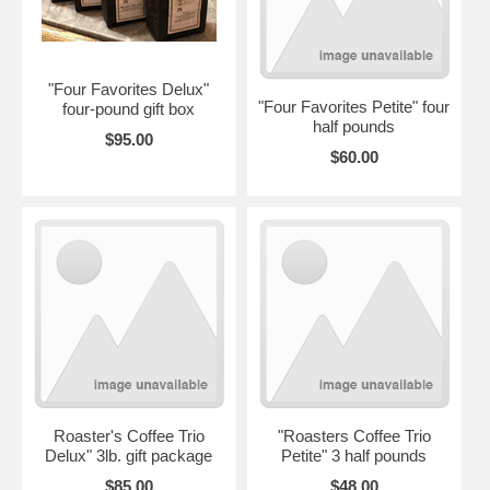
"Four Favorites Delux"
"Four Favorites Petite" four
four-pound gift box
half pounds
$95.00
$60.00
Roaster's Coffee Trio
"Roasters Coffee Trio
Delux" 3lb. gift package
Petite" 3 half pounds
$85.00
$48.00