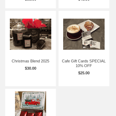
Christmas Blend 2025
Cafe Gift Cards SPECIAL
10% OFF
$30.00
$25.00