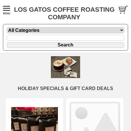
LOS GATOS COFFEE ROASTING
COMPANY
HOLIDAY SPECIALS & GIFT CARD DEALS