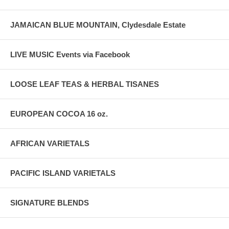
JAMAICAN BLUE MOUNTAIN, Clydesdale Estate
LIVE MUSIC Events via Facebook
LOOSE LEAF TEAS & HERBAL TISANES
EUROPEAN COCOA 16 oz.
AFRICAN VARIETALS
PACIFIC ISLAND VARIETALS
SIGNATURE BLENDS