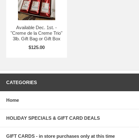
Available Dec. 1st. -
"Creme de la Creme Trio"
3lb. Gift Bag or Gift Box
$125.00
CATEGORIES
Home
HOLIDAY SPECIALS & GIFT CARD DEALS
GIFT CARDS - in store purchases only at this time