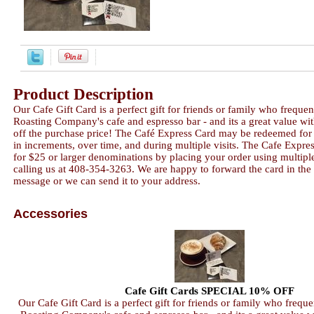
Product Description
Our Cafe Gift Card is a perfect gift for friends or family who freque
Roasting Company's cafe and espresso bar - and its a great value w
off the purchase price! The Café Express Card may be redeemed for
in increments, over time, and during multiple visits. The Cafe Expre
for $25 or larger denominations by placing your order using multipl
calling us at 408-354-3263. We are happy to forward the card in the
message or we can send it to your address.
Accessories
Cafe Gift Cards SPECIAL 10% OFF
Our Cafe Gift Card is a perfect gift for friends or family who frequ