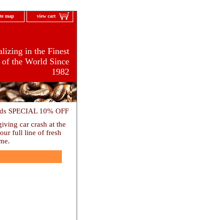
ite map
view cart
lizing in the Finest
 of the World Since
1982
ards SPECIAL 10% OFF
ving car crash at the
r full line of fresh
ome.