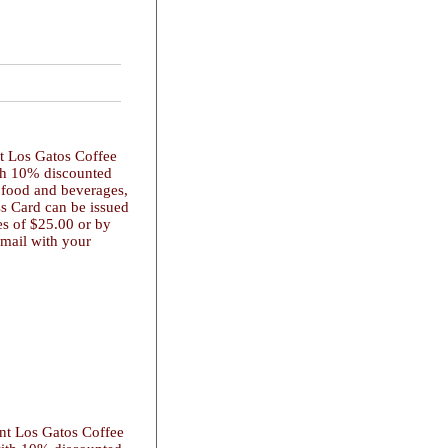
nt Los Gatos Coffee
ith 10% discounted
 food and beverages,
ss Card can be issued
es of $25.00 or by
 mail with your
ent Los Gatos Coffee