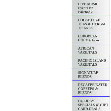
LIVE MUSIC
Events via
Facebook
LOOSE LEAF
TEAS & HERBAL
TISANES
EUROPEAN
COCOA 16 oz.
AFRICAN
VARIETALS
PACIFIC ISLAND
VARIETALS
SIGNATURE
BLENDS
DECAFFEINATED
COFFEES &
BLENDS
HOLIDAY
SPECIALS & GIFT
CARD DEALS