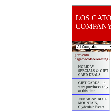
LOS GATO
COMPAN
lgcrc.com
losgatoscoffeeroasting
HOLIDAY
SPECIALS & GIFT
CARD DEALS
GIFT CARDS - in
store purchases only
at this time
JAMAICAN BLUE
MOUNTAIN,
Clydesdale Estate