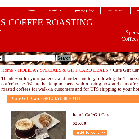
home
about us
privacy policy
send email
s
S COFFEE ROASTING
Y
Specia
Coffees
Home
>
HOLIDAY SPECIALS & GIFT CARD DEALS
> Cafe Gift C
.com
Thank you for your patience and understanding, following the Thanksgi
coffeehouse. We are back up to speed with roasting now and can offer ou
roasted coffees for walk-in customers and for UPS shipping to your h
Cafe Gift Cards SPECIAL 10% OFF
Item#
CafeGiftCard
$25.00