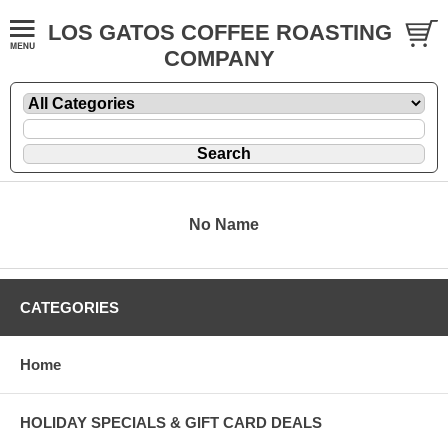
LOS GATOS COFFEE ROASTING
COMPANY
No Name
CATEGORIES
Home
HOLIDAY SPECIALS & GIFT CARD DEALS