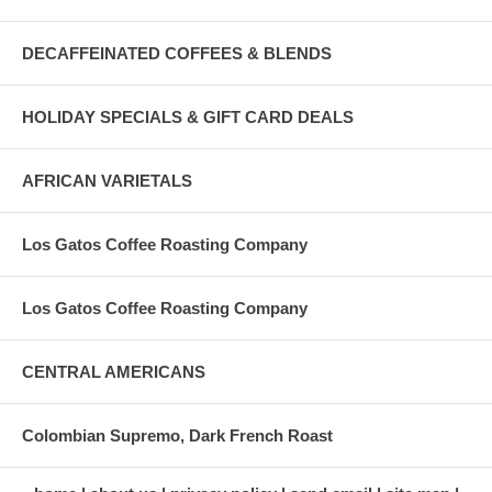
DECAFFEINATED COFFEES & BLENDS
HOLIDAY SPECIALS & GIFT CARD DEALS
AFRICAN VARIETALS
Los Gatos Coffee Roasting Company
Los Gatos Coffee Roasting Company
CENTRAL AMERICANS
Colombian Supremo, Dark French Roast