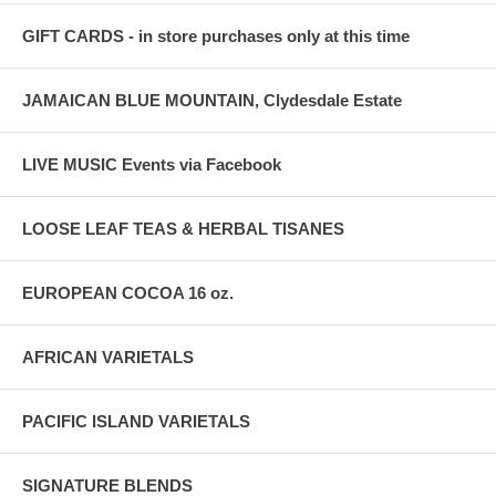
GIFT CARDS - in store purchases only at this time
JAMAICAN BLUE MOUNTAIN, Clydesdale Estate
LIVE MUSIC Events via Facebook
LOOSE LEAF TEAS & HERBAL TISANES
EUROPEAN COCOA 16 oz.
AFRICAN VARIETALS
PACIFIC ISLAND VARIETALS
SIGNATURE BLENDS