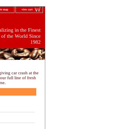
ite map
view cart
lizing in the Finest
 of the World Since
1982
ving car crash at the
r full line of fresh
ome.