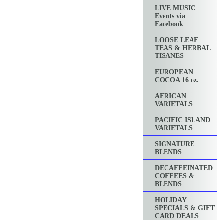
LIVE MUSIC
Events via
Facebook
LOOSE LEAF
TEAS & HERBAL
TISANES
EUROPEAN
COCOA 16 oz.
AFRICAN
VARIETALS
PACIFIC ISLAND
VARIETALS
SIGNATURE
BLENDS
DECAFFEINATED
COFFEES &
BLENDS
HOLIDAY
SPECIALS & GIFT
CARD DEALS