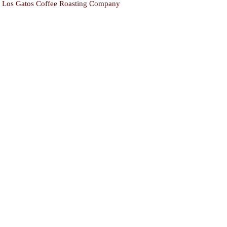
Los Gatos Coffee Roasting Company