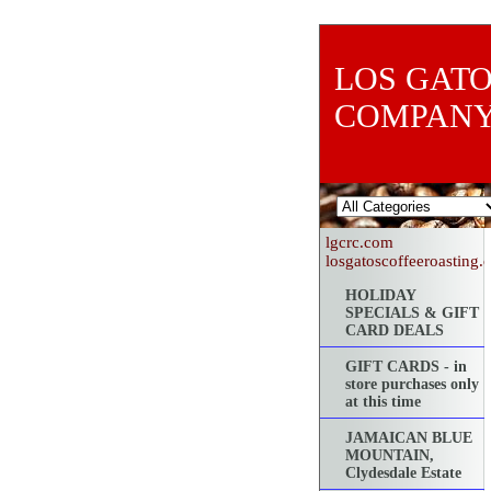
LOS GATO
COMPAN
lgcrc.com
losgatoscoffeeroasting
HOLIDAY
SPECIALS & GIFT
CARD DEALS
GIFT CARDS - in
store purchases only
at this time
JAMAICAN BLUE
MOUNTAIN,
Clydesdale Estate