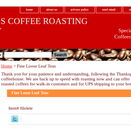
home
about us
privacy policy
send email
s
S COFFEE ROASTING
Y
Specia
Coffees
Home
> Fine Loose Leaf Teas
.com
Thank you for your patience and understanding, following the Thanksgi
coffeehouse. We are back up to speed with roasting now and can offer ou
roasted coffees for walk-in customers and for UPS shipping to your h
Fine Loose Leaf Teas
Item#
filolete